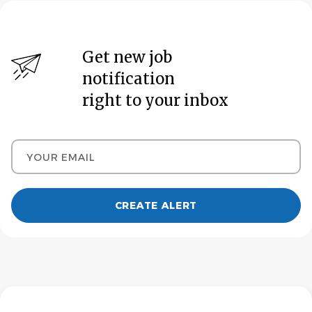
Get new job
notification
right to your inbox
Your email