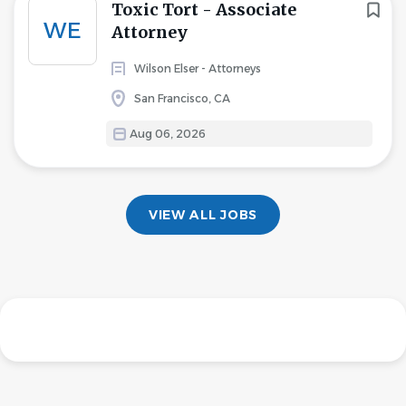
Toxic Tort - Associate
WE
Attorney
Wilson Elser - Attorneys
San Francisco, CA
Aug 06, 2026
VIEW ALL JOBS