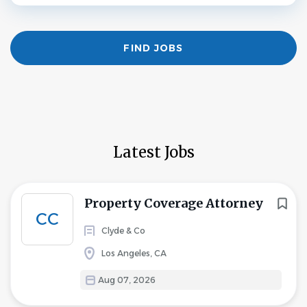
Find
FIND JOBS
Jobs
Latest Jobs
Property Coverage Attorney
CC
Clyde & Co
Los Angeles, CA
Aug 07, 2026