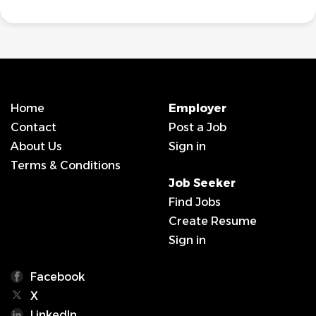
Home
Employer
Contact
Post a Job
About Us
Sign in
Terms & Conditions
Job Seeker
Find Jobs
Create Resume
Sign in
Facebook
X
LinkedIn