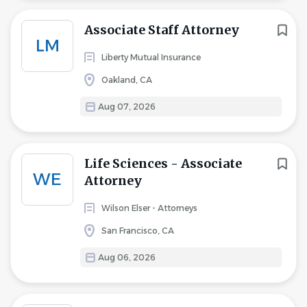
Associate Staff Attorney
LM
Liberty Mutual Insurance
Oakland, CA
Aug 07, 2026
Life Sciences - Associate
WE
Attorney
Wilson Elser - Attorneys
San Francisco, CA
Aug 06, 2026