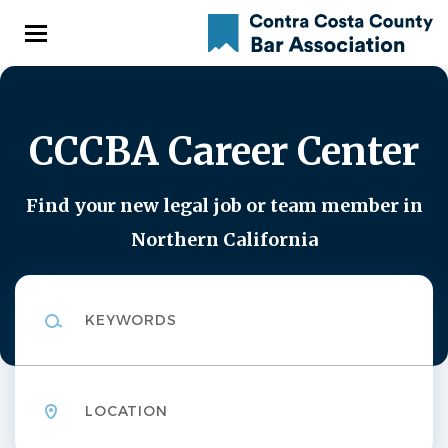
Skip
to
main
content
CCCBA Career Center
Find your new legal job or team member in
Northern California
Keywords
Location