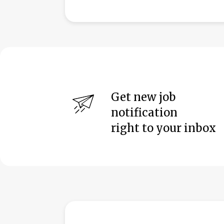
Get new job
notification
right to your inbox