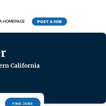
A HOMEPAGE
POST A JOB
r
ern California
Find
FIND JOBS
Jobs