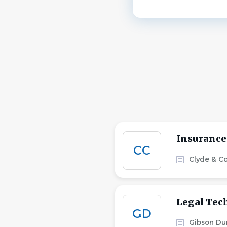
Insurance
CC
Clyde & C
Legal Tec
GD
Gibson Du