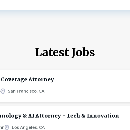
Latest Jobs
 Coverage Attorney
o
San Francisco, CA
hnology & AI Attorney - Tech & Innovation
nn
Los Angeles, CA