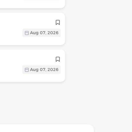
Aug 07, 2026
Aug 07, 2026