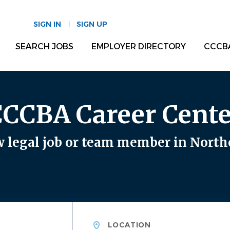
SIGN IN
SIGN UP
SEARCH JOBS
EMPLOYER DIRECTORY
CCCB
CCCBA Career Cente
 legal job or team member in North
Location