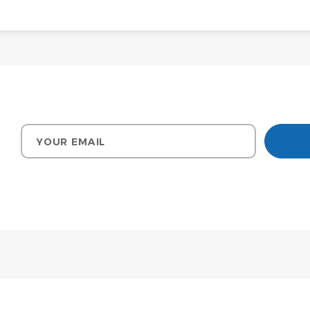
Your email