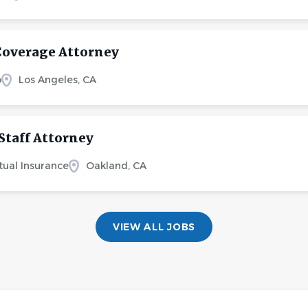
Coverage Attorney
o
Los Angeles, CA
Staff Attorney
tual Insurance
Oakland, CA
VIEW ALL JOBS