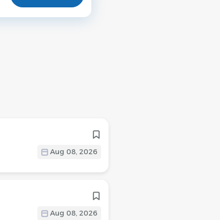
Aug 08, 2026
Aug 08, 2026