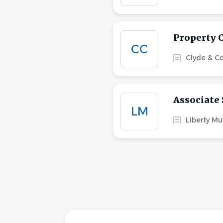
Property 
CC
Clyde & C
Associate 
LM
Liberty Mu