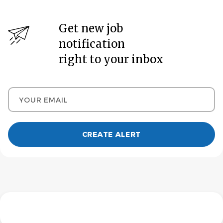
Get new job
notification
right to your inbox
Your email