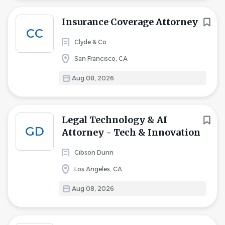
Insurance Coverage Attorney
CC
Clyde & Co
San Francisco, CA
Aug 08, 2026
Legal Technology & AI
GD
Attorney - Tech & Innovation
Gibson Dunn
Los Angeles, CA
Aug 08, 2026