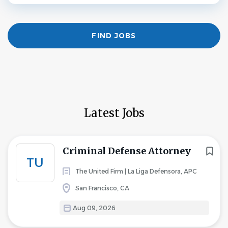
Find
FIND JOBS
Jobs
Latest Jobs
Criminal Defense Attorney
TU
The United Firm | La Liga Defensora, APC
San Francisco, CA
Aug 09, 2026