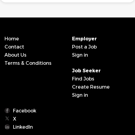
Home
Employer
Contact
Post a Job
About Us
Sign in
Terms & Conditions
Job Seeker
Find Jobs
Create Resume
Sign in
Facebook
X
LinkedIn