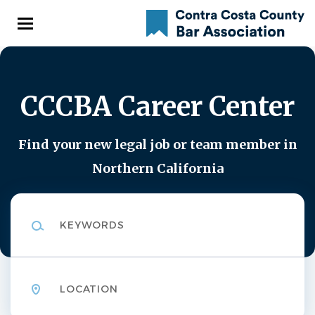
Skip
to
main
content
CCCBA Career Center
Find your new legal job or team member in
Northern California
Keywords
Location