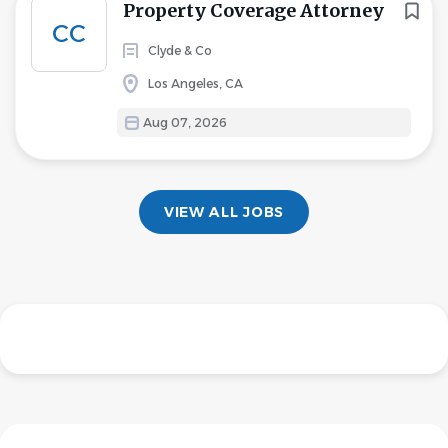
Property Coverage Attorney
CC
Clyde & Co
Los Angeles, CA
Aug 07, 2026
VIEW ALL JOBS