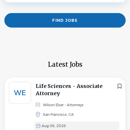
Find
FIND JOBS
Jobs
Latest Jobs
Life Sciences - Associate
WE
Attorney
Wilson Elser - Attorneys
San Francisco, CA
Aug 06, 2026