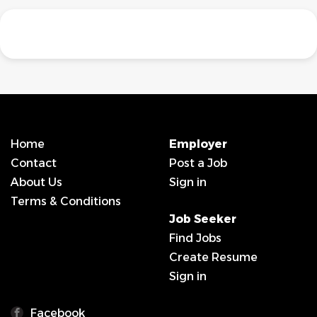
Home
Employer
Contact
Post a Job
About Us
Sign in
Terms & Conditions
Job Seeker
Find Jobs
Create Resume
Sign in
Facebook