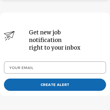
Get new job
notification
right to your inbox
Your email