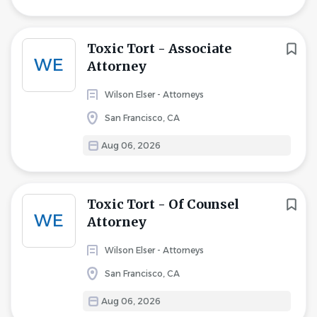
Toxic Tort - Associate
WE
Attorney
Wilson Elser - Attorneys
San Francisco, CA
Aug 06, 2026
Toxic Tort - Of Counsel
WE
Attorney
Wilson Elser - Attorneys
San Francisco, CA
Aug 06, 2026