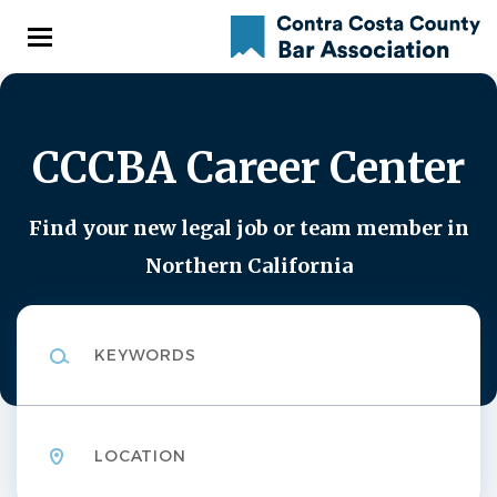
Skip
to
main
content
CCCBA Career Center
Find your new legal job or team member in
Northern California
Keywords
Location