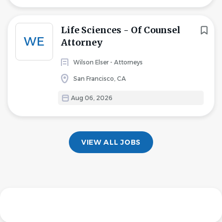
Life Sciences - Of Counsel
WE
Attorney
Wilson Elser - Attorneys
San Francisco, CA
Aug 06, 2026
VIEW ALL JOBS