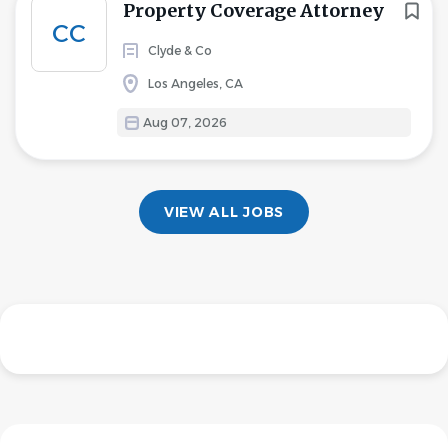
Property Coverage Attorney
CC
Clyde & Co
Los Angeles, CA
Aug 07, 2026
VIEW ALL JOBS