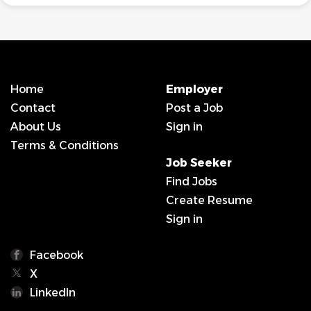
Home
Employer
Contact
Post a Job
About Us
Sign in
Terms & Conditions
Job Seeker
Find Jobs
Create Resume
Sign in
Facebook
X
LinkedIn