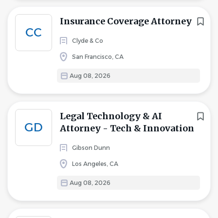
Insurance Coverage Attorney
CC
Clyde & Co
San Francisco, CA
Aug 08, 2026
Legal Technology & AI
GD
Attorney - Tech & Innovation
Gibson Dunn
Los Angeles, CA
Aug 08, 2026