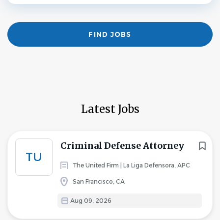
Find
FIND JOBS
Jobs
Latest Jobs
Criminal Defense Attorney
TU
The United Firm | La Liga Defensora, APC
San Francisco, CA
Aug 09, 2026