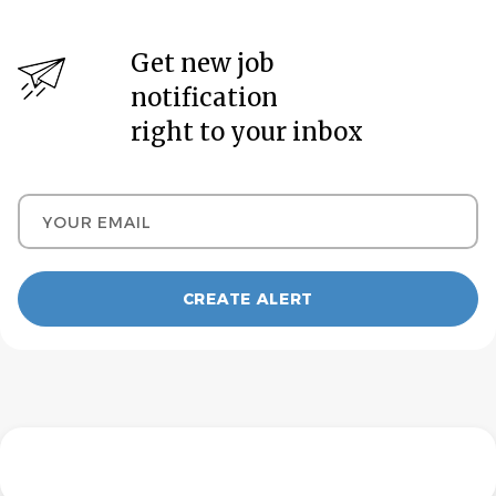
Get new job
notification
right to your inbox
Your email