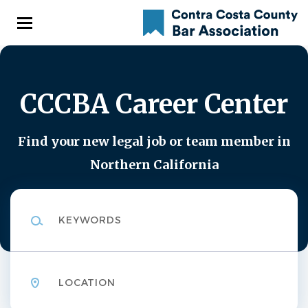
Skip
to
main
content
CCCBA Career Center
Find your new legal job or team member in
Northern California
Keywords
Location