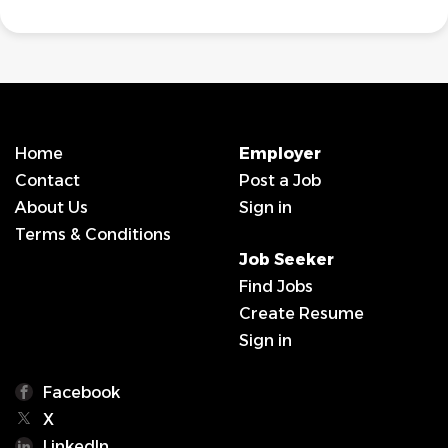
Home
Employer
Contact
Post a Job
About Us
Sign in
Terms & Conditions
Job Seeker
Find Jobs
Create Resume
Sign in
Facebook
X
LinkedIn