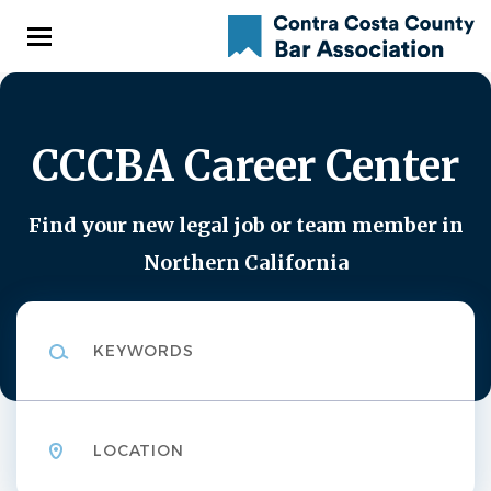
Skip
to
main
content
CCCBA Career Center
Find your new legal job or team member in
Northern California
Keywords
Location