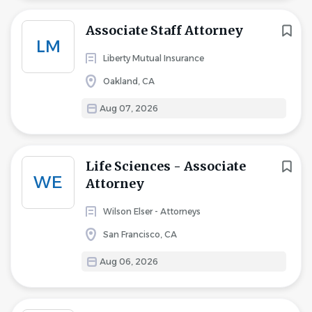
Associate Staff Attorney
LM
Liberty Mutual Insurance
Oakland, CA
Aug 07, 2026
Life Sciences - Associate
WE
Attorney
Wilson Elser - Attorneys
San Francisco, CA
Aug 06, 2026