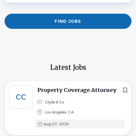
Find
FIND JOBS
Jobs
Latest Jobs
Property Coverage Attorney
CC
Clyde & Co
Los Angeles, CA
Aug 07, 2026