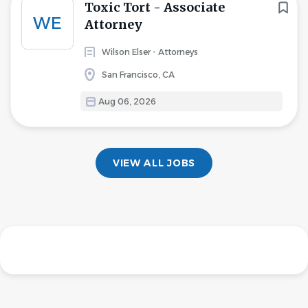
Toxic Tort - Associate
WE
Attorney
Wilson Elser - Attorneys
San Francisco, CA
Aug 06, 2026
VIEW ALL JOBS