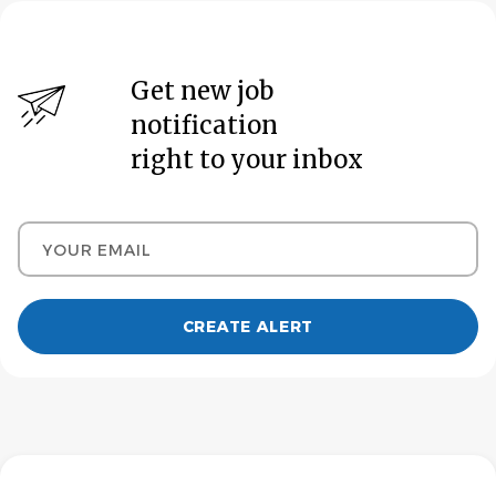
Get new job
notification
right to your inbox
Your email