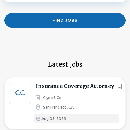
Find
FIND JOBS
Jobs
Latest Jobs
Insurance Coverage Attorney
CC
Clyde & Co
San Francisco, CA
Aug 08, 2026