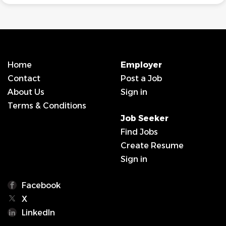
Home
Employer
Contact
Post a Job
About Us
Sign in
Terms & Conditions
Job Seeker
Find Jobs
Create Resume
Sign in
Facebook
X
LinkedIn