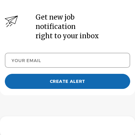
Get new job
notification
right to your inbox
Your email