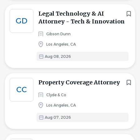
Legal Technology & AI
GD
Attorney - Tech & Innovation
Gibson Dunn
Los Angeles, CA
Aug 08, 2026
Property Coverage Attorney
CC
Clyde & Co
Los Angeles, CA
Aug 07, 2026