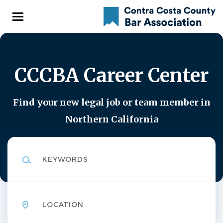
Skip
to
main
content
CCCBA Career Center
Find your new legal job or team member in
Northern California
Keywords
Location