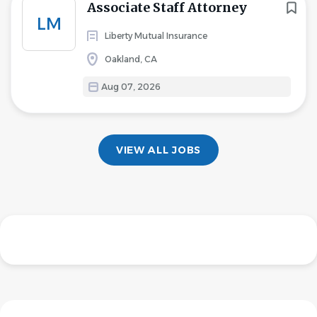
Associate Staff Attorney
LM
Liberty Mutual Insurance
Oakland, CA
Aug 07, 2026
VIEW ALL JOBS