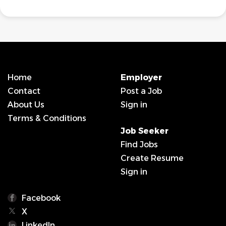
Home
Employer
Contact
Post a Job
About Us
Sign in
Terms & Conditions
Job Seeker
Find Jobs
Create Resume
Sign in
Facebook
X
LinkedIn