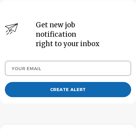
Get new job
notification
right to your inbox
Your email