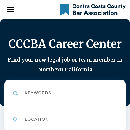
Skip
to
main
content
CCCBA Career Center
Find your new legal job or team member in
Northern California
Keywords
Location