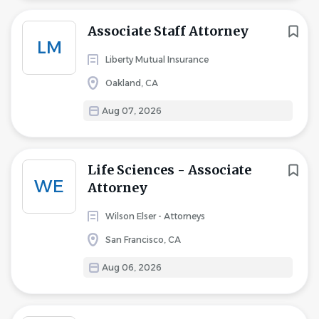
Associate Staff Attorney
LM
Liberty Mutual Insurance
Oakland, CA
Aug 07, 2026
Life Sciences - Associate
WE
Attorney
Wilson Elser - Attorneys
San Francisco, CA
Aug 06, 2026