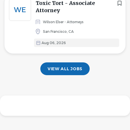
Toxic Tort - Associate
WE
Attorney
Wilson Elser - Attorneys
San Francisco, CA
Aug 06, 2026
VIEW ALL JOBS