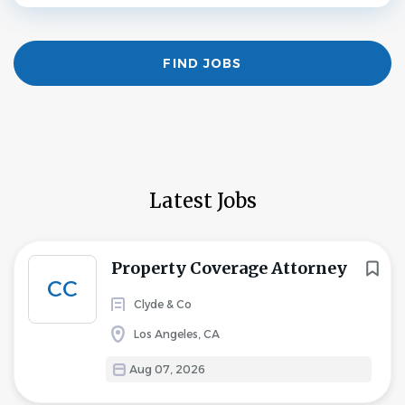
Find
FIND JOBS
Jobs
Latest Jobs
Property Coverage Attorney
CC
Clyde & Co
Los Angeles, CA
Aug 07, 2026