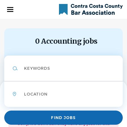
Skip
to
main
content
0 Accounting jobs
Keywords
Location
Find
FIND JOBS
Jobs
Sorry, we don't currently have any jobs for this