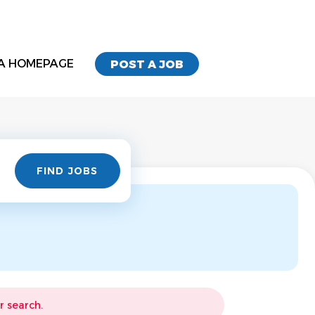
A HOMEPAGE
POST A JOB
Find
FIND JOBS
Jobs
r search.