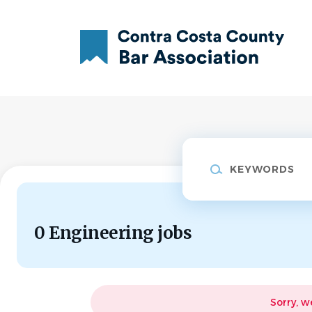
Skip
to
main
content
Keywords
0 Engineering jobs
Sorry, w