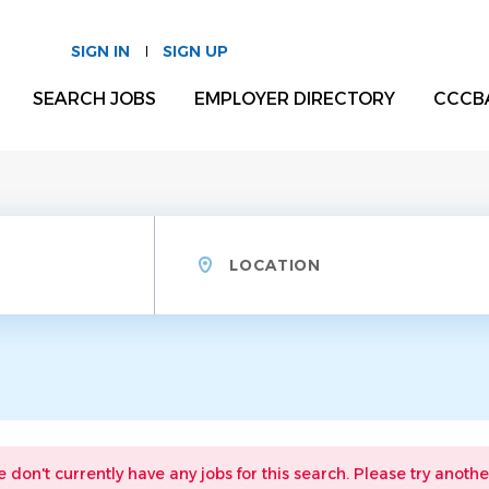
SIGN IN
SIGN UP
SEARCH JOBS
EMPLOYER DIRECTORY
CCCB
Location
e don't currently have any jobs for this search. Please try anothe