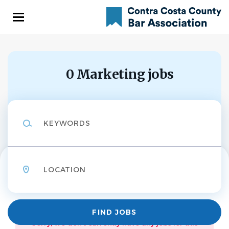
Skip
to
main
content
0 Marketing jobs
Keywords
Location
Find
FIND JOBS
Jobs
Sorry, we don't currently have any jobs for this