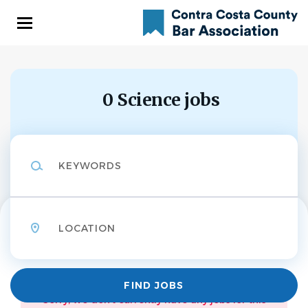
Skip
to
main
content
0 Science jobs
Keywords
Location
Find
FIND JOBS
Jobs
Sorry, we don't currently have any jobs for this