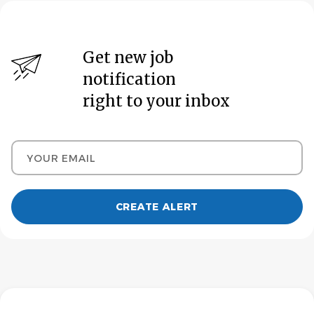
Get new job
notification
right to your inbox
Your email