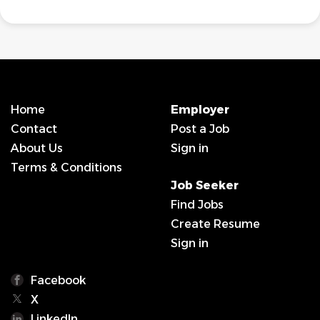
Home
Employer
Contact
Post a Job
About Us
Sign in
Terms & Conditions
Job Seeker
Find Jobs
Create Resume
Sign in
Facebook
X
LinkedIn