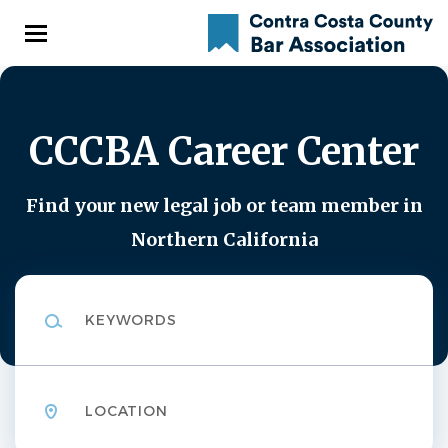
Skip
to
main
content
CCCBA Career Center
Find your new legal job or team member in
Northern California
Keywords
Location