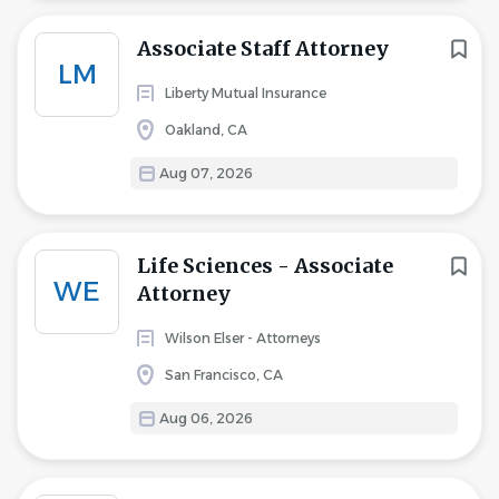
Associate Staff Attorney
LM
Liberty Mutual Insurance
Oakland, CA
Aug 07, 2026
Life Sciences - Associate
WE
Attorney
Wilson Elser - Attorneys
San Francisco, CA
Aug 06, 2026