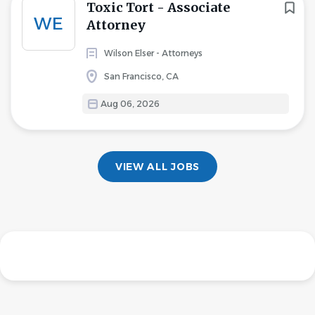
Toxic Tort - Associate
WE
Attorney
Wilson Elser - Attorneys
San Francisco, CA
Aug 06, 2026
VIEW ALL JOBS