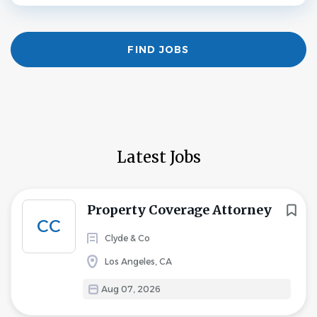
Find
FIND JOBS
Jobs
Latest Jobs
Property Coverage Attorney
CC
Clyde & Co
Los Angeles, CA
Aug 07, 2026