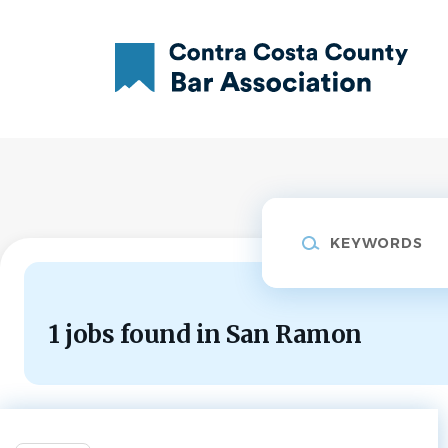
Skip
to
main
content
Keywords
1 jobs found in San Ramon