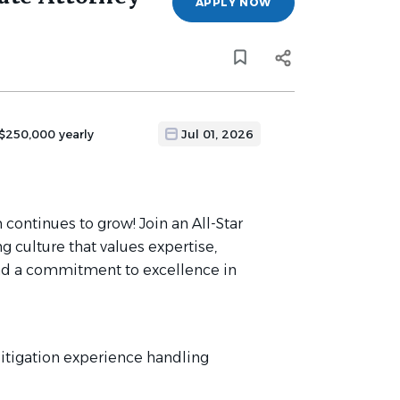
APPLY NOW
 $250,000 yearly
Jul 01, 2026
 continues to grow! Join an All-Star
g culture that values expertise,
, and a commitment to excellence in
 litigation experience handling