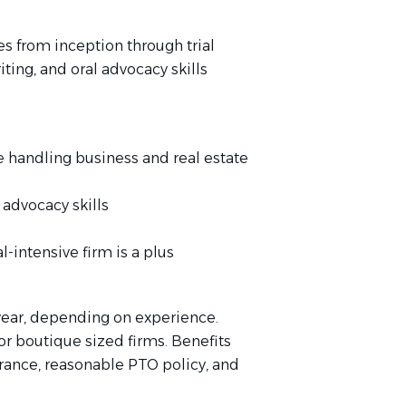
s from inception through trial
ting, and oral advocacy skills
ce handling business and real estate
 advocacy skills
al-intensive firm is a plus
year, depending on experience.
or boutique sized firms. Benefits
urance, reasonable PTO policy, and