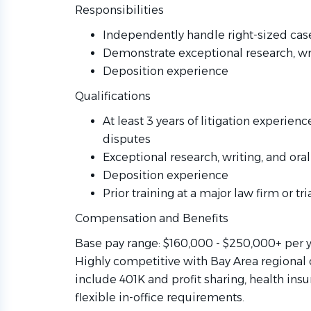
Responsibilities
Independently handle right-sized case
Demonstrate exceptional research, wri
Deposition experience
Qualifications
At least 3 years of litigation experien
disputes
Exceptional research, writing, and oral
Deposition experience
Prior training at a major law firm or tri
Compensation and Benefits
Base pay range: $160,000 - $250,000+ per 
Highly competitive with Bay Area regional 
include 401K and profit sharing, health ins
flexible in-office requirements.