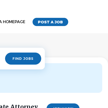
A HOMEPAGE
POST A JOB
Find
FIND JOBS
Jobs
ate Attorney