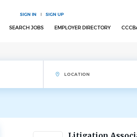
SIGN IN
SIGN UP
SEARCH JOBS
EMPLOYER DIRECTORY
CCCB
Location
Litigation Associ
Back