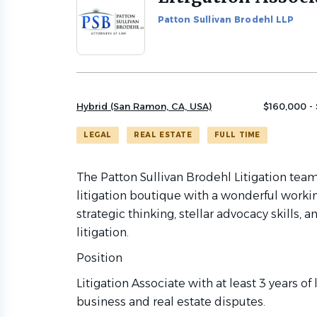
to
Patton Sullivan Brodehl LLP
job
list
Hybrid (San Ramon, CA, USA)
$160,000 -
LEGAL
REAL ESTATE
FULL TIME
The Patton Sullivan Brodehl Litigation team
litigation boutique with a wonderful workin
strategic thinking, stellar advocacy skills
litigation.
Position
Litigation Associate with at least 3 years of
business and real estate disputes.