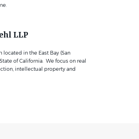
me.
ehl LLP
m located in the East Bay (San
tate of California. We focus on real
uction, intellectual property and