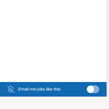
Email me jobs like this