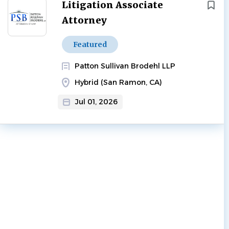
Next
Litigation Associate
Attorney
Featured
Patton Sullivan Brodehl LLP
Hybrid (San Ramon, CA)
Jul 01, 2026