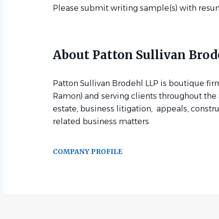
Please submit writing sample(s) with resu
About Patton Sullivan Brod
Patton Sullivan Brodehl LLP is boutique fir
Ramon) and serving clients throughout the S
estate, business litigation, appeals, constr
related business matters
COMPANY PROFILE
Go
to
job
list