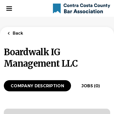
Skip
to
main
content
Back
Boardwalk IG
Management LLC
COMPANY DESCRIPTION
JOBS (0)