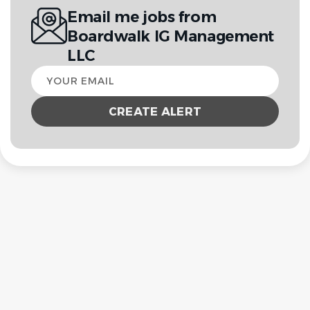
Email me jobs from
Boardwalk IG Management
LLC
Your
email