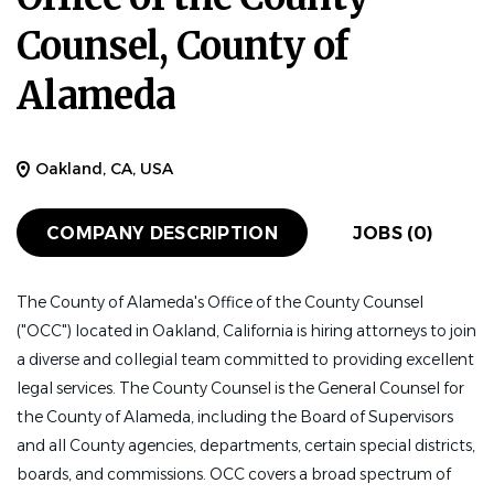
Counsel, County of
Alameda
Oakland, CA, USA
COMPANY DESCRIPTION
JOBS (0)
The County of Alameda's Office of the County Counsel
("OCC") located in Oakland, California is hiring attorneys to join
a diverse and collegial team committed to providing excellent
legal services. The County Counsel is the General Counsel for
the County of Alameda, including the Board of Supervisors
and all County agencies, departments, certain special districts,
boards, and commissions. OCC covers a broad spectrum of