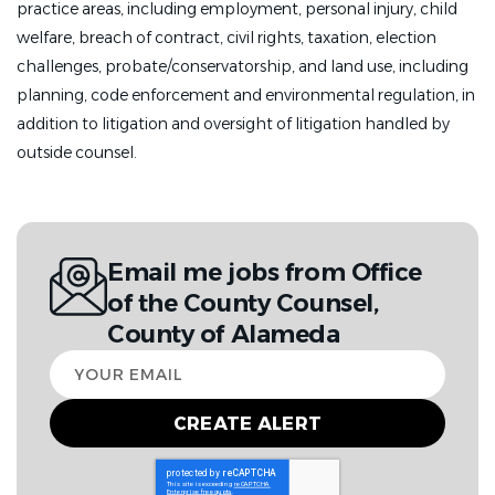
practice areas, including employment, personal injury, child
welfare, breach of contract, civil rights, taxation, election
challenges, probate/conservatorship, and land use, including
planning, code enforcement and environmental regulation, in
addition to litigation and oversight of litigation handled by
outside counsel.
Email me jobs from Office
of the County Counsel,
County of Alameda
Your
email