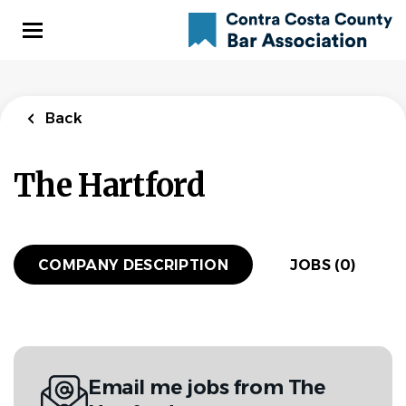
Skip
to
main
content
Back
The Hartford
COMPANY DESCRIPTION
JOBS (0)
Email me jobs from The