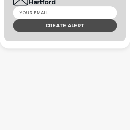
Hartford
Your
email