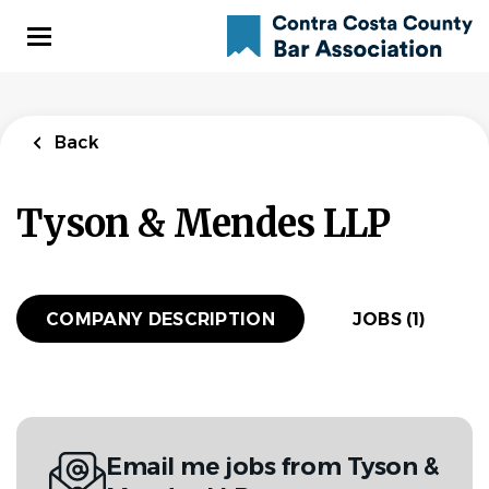
Skip
to
main
content
Back
to
Back
job
Back
list
Associate
Tyson & Mendes LLP
Attorney
Tyson & Mendes LLP
COMPANY DESCRIPTION
JOBS (1)
APPLY NOW
San Francisco, California, United States
$115,000 - $160,000 yearly
Email me jobs from Tyson &
Aug 02, 2026