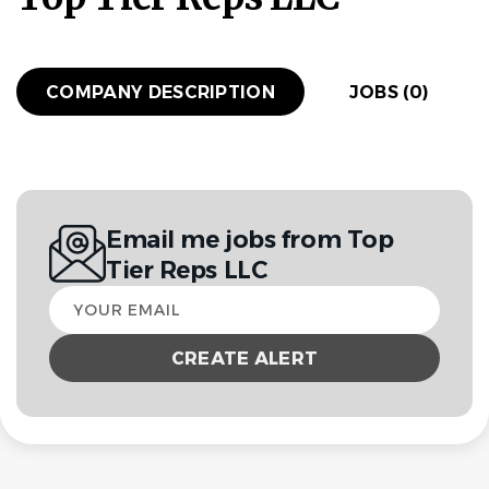
COMPANY DESCRIPTION
JOBS (0)
Email me jobs from Top
Tier Reps LLC
Your
email