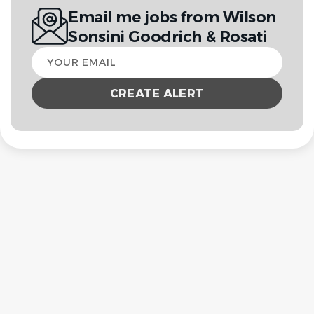
Email me jobs from Wilson
Sonsini Goodrich & Rosati
Your
email