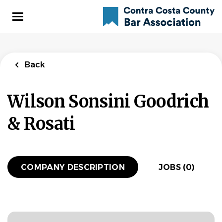
Skip
to
main
content
Back
Wilson Sonsini Goodrich
& Rosati
COMPANY DESCRIPTION
JOBS (0)