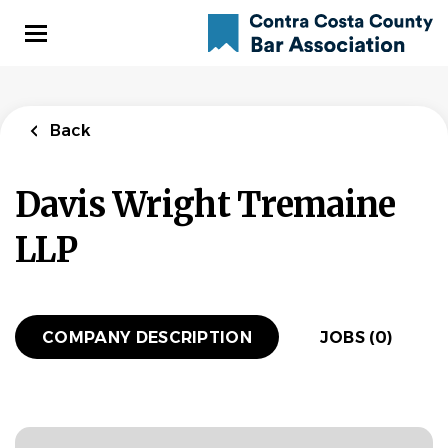
Skip
to
main
content
Back
Davis Wright Tremaine
LLP
COMPANY DESCRIPTION
JOBS (0)