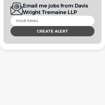
Email me jobs from Davis
Wright Tremaine LLP
Your
email