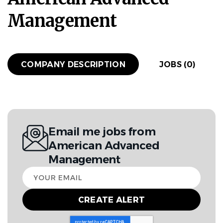
Management
COMPANY DESCRIPTION
JOBS (0)
Email me jobs from
American Advanced
Management
Your
email