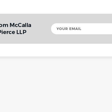
rom McCalla
Your
email
Pierce LLP