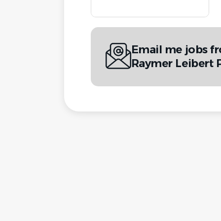
Email me jobs f
Raymer Leibert 