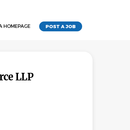
A HOMEPAGE
POST A JOB
rce LLP