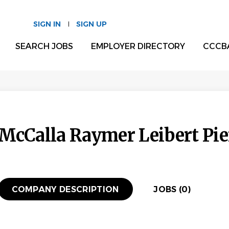
SIGN IN
SIGN UP
SEARCH JOBS
EMPLOYER DIRECTORY
CCCB
McCalla Raymer Leibert Pie
COMPANY DESCRIPTION
JOBS (0)