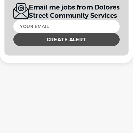
Email me jobs from Dolores
Street Community Services
Your
email