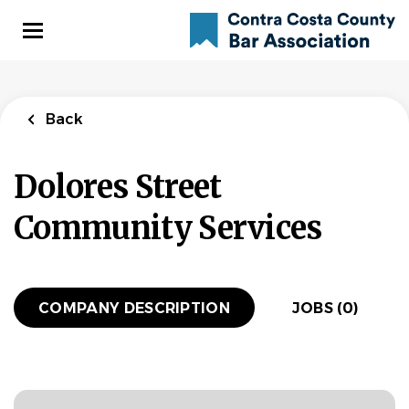
Skip
to
main
content
Back
Dolores Street
Community Services
COMPANY DESCRIPTION
JOBS (0)