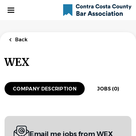
Skip
to
main
content
Back
WEX
COMPANY DESCRIPTION
JOBS (0)
Email me jobs from WEX