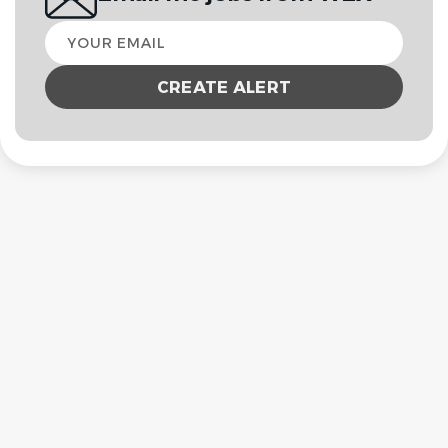
Your
email