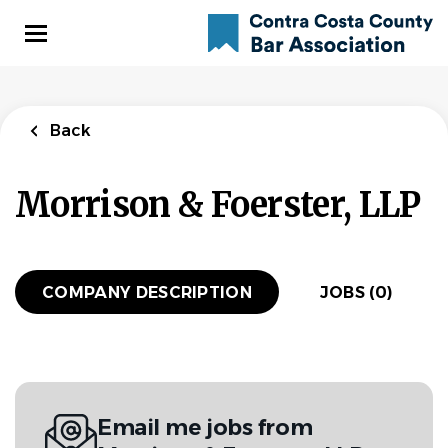
Skip
to
main
content
Back
Morrison & Foerster, LLP
COMPANY DESCRIPTION
JOBS (0)
Email me jobs from