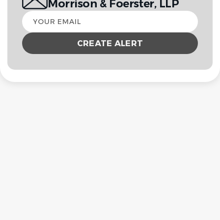
Morrison & Foerster, LLP
Your
email