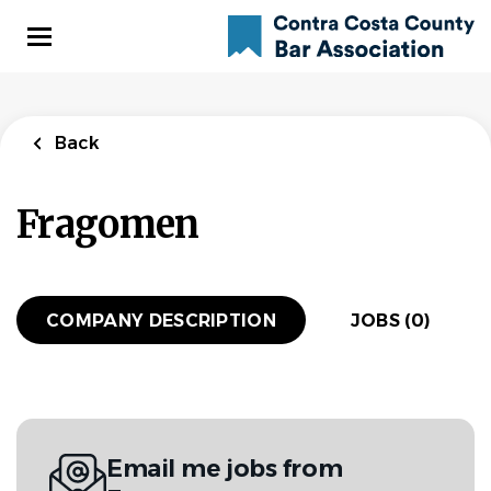
Skip
to
main
content
Back
Fragomen
COMPANY DESCRIPTION
JOBS (0)
Email me jobs from