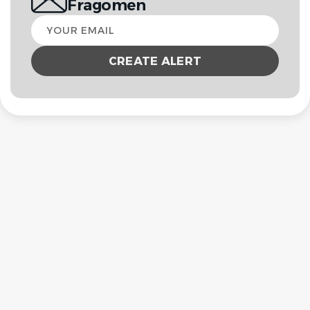
Fragomen
Your
email