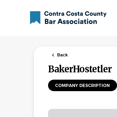
Skip
to
main
content
Back
BakerHostetler
COMPANY DESCRIPTION