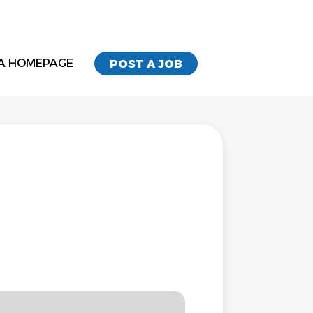
A HOMEPAGE
POST A JOB