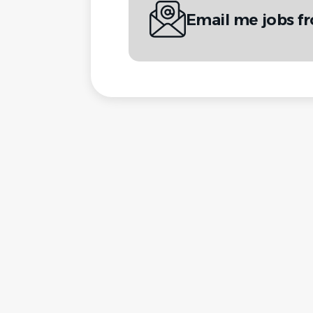
Email me jobs f