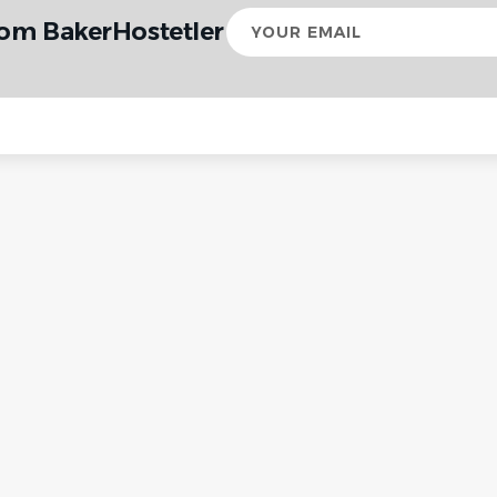
Your
rom BakerHostetler
email