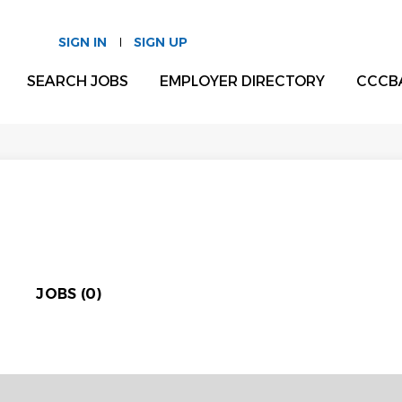
SIGN IN
SIGN UP
SEARCH JOBS
EMPLOYER DIRECTORY
CCCB
JOBS (0)