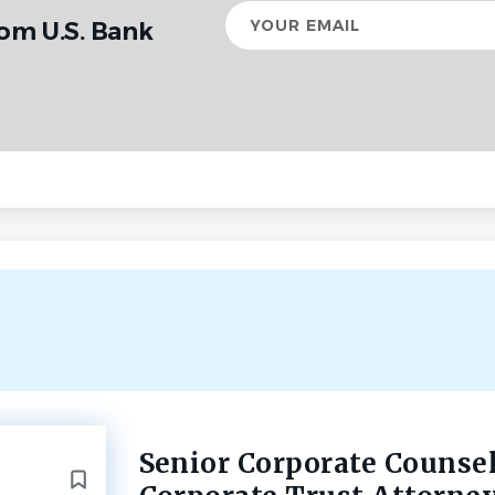
Your
rom U.S. Bank
email
Senior Corporate Counse
Back
to