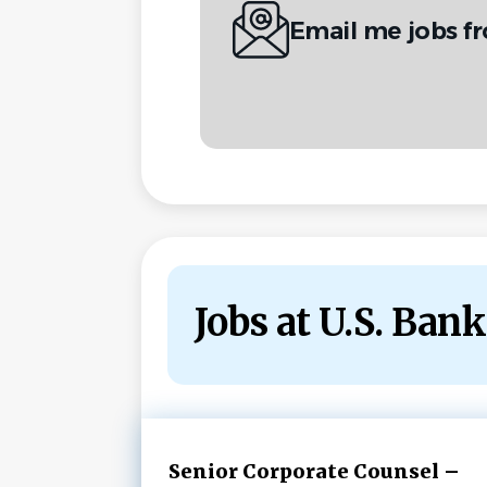
Email me jobs f
Jobs at U.S. Bank
Next
Senior Corporate Counsel –