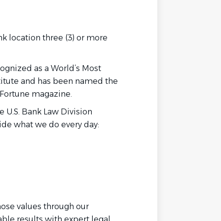
nk location three (3) or more
cognized as a World’s Most
titute and has been named the
 Fortune magazine.
he U.S. Bank Law Division
uide what we do every day:
hose values through our
ble results with expert legal