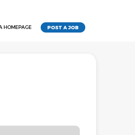
A HOMEPAGE
POST A JOB