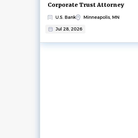
Corporate Trust Attorney
U.S. Bank
Minneapolis, MN
Jul 28, 2026