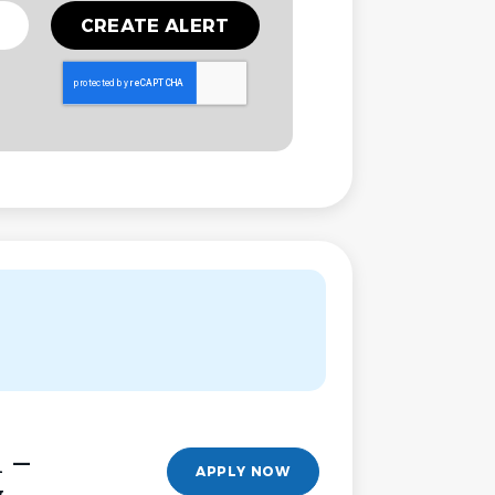
l –
APPLY NOW