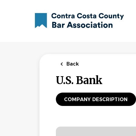
Skip
to
main
content
Back
U.S. Bank
COMPANY DESCRIPTION