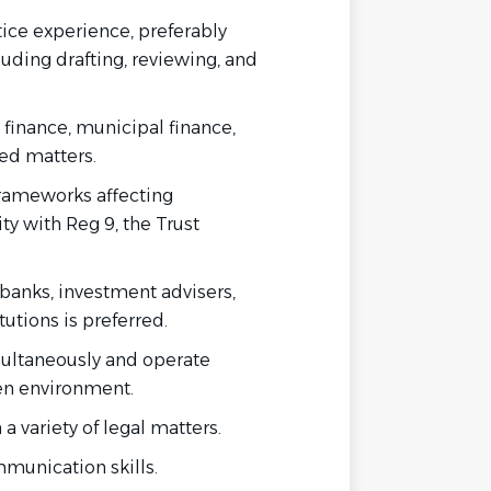
tice experience, preferably
cluding drafting, reviewing, and
 finance, municipal finance,
ted matters.
frameworks affecting
ity with Reg 9, the Trust
 banks, investment advisers,
itutions is preferred.
multaneously and operate
ven environment.
a variety of legal matters.
mmunication skills.