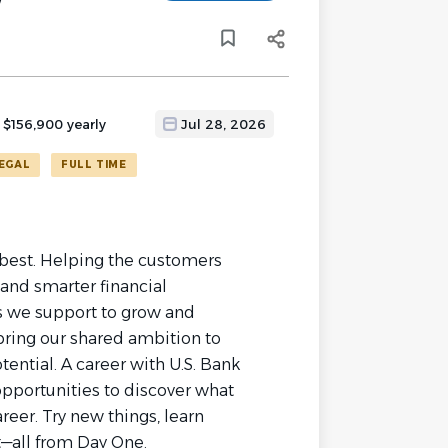
y
 $156,900 yearly
Jul 28, 2026
EGAL
FULL TIME
r best. Helping the customers
and smarter financial
 we support to grow and
 bring our shared ambition to
tential. A career with U.S. Bank
opportunities to discover what
reer. Try new things, learn
t—all from Day One.