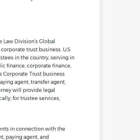
he Law Division’s Global
corporate trust business. U.S.
tees in the country, serving in
ic finance, corporate finance,
’s Corporate Trust business
aying agent, transfer agent,
ney will provide legal
ally, for trustee services,
nts in connection with the
t, paying agent, and