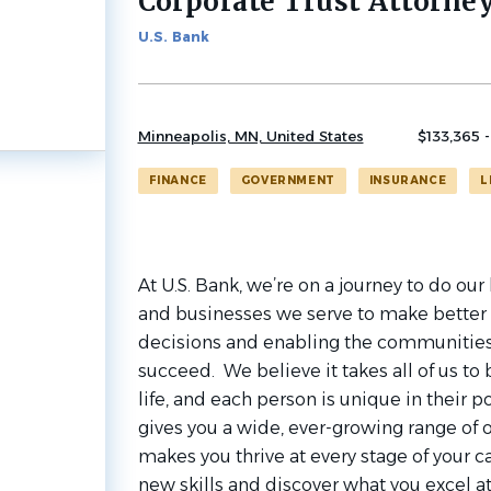
Corporate Trust Attorne
job
list
U.S. Bank
Minneapolis, MN, United States
$133,365 -
FINANCE
GOVERNMENT
INSURANCE
L
At U.S. Bank, we’re on a journey to do ou
and businesses we serve to make better 
decisions and enabling the communities
succeed. We believe it takes all of us to
life, and each person is unique in their po
gives you a wide, ever-growing range of 
makes you thrive at every stage of your ca
new skills and discover what you excel a