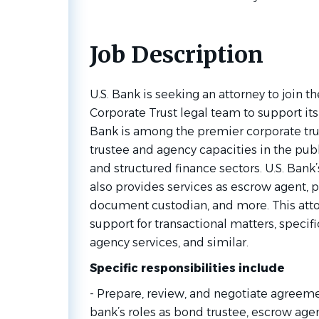
Job Description
U.S. Bank is seeking an attorney to join t
Corporate Trust legal team to support its 
Bank is among the premier corporate trus
trustee and agency capacities in the publ
and structured finance sectors. U.S. Bank
also provides services as escrow agent, p
document custodian, and more. This attor
support for transactional matters, specific
agency services, and similar.
Specific responsibilities include
- Prepare, review, and negotiate agreeme
bank’s roles as bond trustee, escrow agen