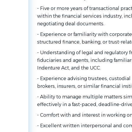
- Five or more years of transactional prac
within the financial services industry, in
negotiating deal documents.
- Experience or familiarity with corporate
structured finance, banking, or trust-rela
- Understanding of legal and regulatory 
fiduciaries and agents, including familiar
Indenture Act, and the UCC.
- Experience advising trustees, custodial
brokers, insurers, or similar financial inst
- Ability to manage multiple matters si
effectively in a fast-paced, deadline-dri
- Comfort with and interest in working on 
- Excellent written interpersonal and co