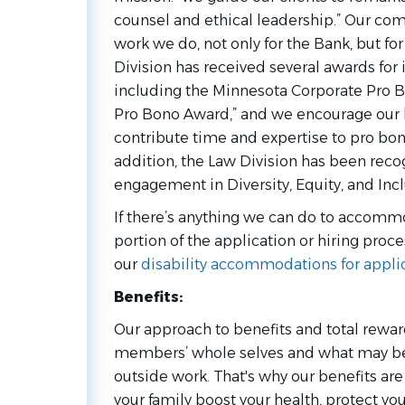
counsel and ethical leadership.” Our co
work we do, not only for the Bank, but f
Division has received several awards for 
including the Minnesota Corporate Pro B
Pro Bono Award,” and we encourage our l
contribute time and expertise to pro bono 
addition, the Law Division has been reco
engagement in Diversity, Equity, and Inclu
If there’s anything we can do to accommo
portion of the application or hiring proce
our
disability accommodations for appli
Benefits:
Our approach to benefits and total rewa
members’ whole selves and what may be 
outside work. That's why our benefits ar
your family boost your health, protect you