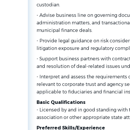
custodian.
- Advise business line on governing doc
administration matters, and transactiona
municipal finance deals.
- Provide legal guidance on risk consider
litigation exposure and regulatory compl
- Support business partners with contract 
and resolution of deal-related issues und
- Interpret and assess the requirements 
relevant to corporate trust and agency se
applicable to fiduciaries and financial ins
Basic Qualifications
- Licensed by and in good standing with 
association or other appropriate state at
Preferred Skills/Experience