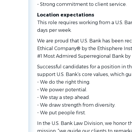
- Strong commitment to client service.
Location expectations
This role requires working from a U.S. Ba
days per week.
We are proud that U.S. Bank has been re
Ethical Company® by the Ethisphere Ins
#1 Most Admired Superregional Bank by
Successful candidates for a position in t
support U.S. Bank’s core values, which g
- We do the right thing.
- We power potential.
- We stay a step ahead.
- We draw strength from diversity.
- We put people first.
In the U.S. Bank Law Division, we honor t
mission: “we guide our clients to remarka