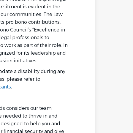
mmitment is evident in the
or our communities. The Law
its pro bono contributions,
ono Council’s “Excellence in
egal professionals to
work as part of their role. In
gnized for its leadership and
sion initiatives.
date a disability during any
ss, please refer to
cants
.
rds considers our team
needed to thrive in and
e designed to help you and
r financial security and give