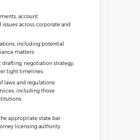
uments, account
l issues across corporate and
ations, including potential
iance matters.
drafting, negotiation strategy,
er tight timelines.
of laws and regulations
rvices, including those
titutions.
the appropriate state bar
torney licensing authority