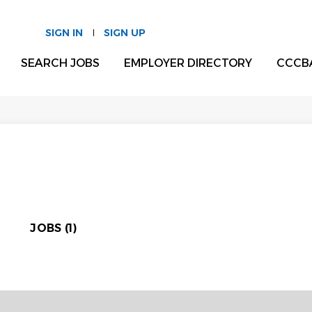
SIGN IN
SIGN UP
SEARCH JOBS
EMPLOYER DIRECTORY
CCCB
JOBS (1)