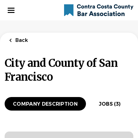
Skip
to
main
content
Back
to
Back
job
Back
list
Deputy City
City and County of San
Attorney -
Transportation
Francisco
Team - City
Attorney's Office
(8177)
COMPANY DESCRIPTION
JOBS (3)
City and County of San Francisco
APPLY NOW