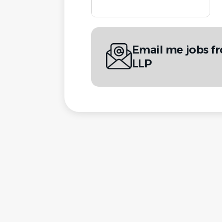
Email me jobs f
LLP