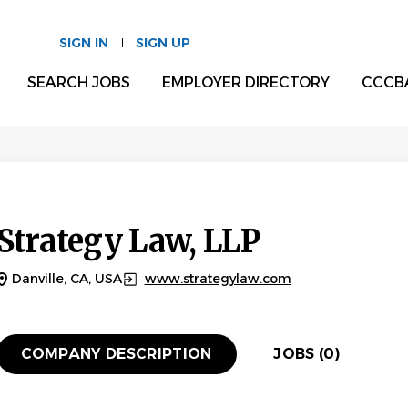
SIGN IN
SIGN UP
SEARCH JOBS
EMPLOYER DIRECTORY
CCCB
Strategy Law, LLP
Danville, CA, USA
www.strategylaw.com
COMPANY DESCRIPTION
JOBS (0)