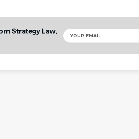
rom Strategy Law,
Your
email