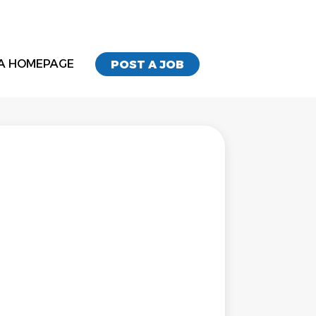
A HOMEPAGE
POST A JOB