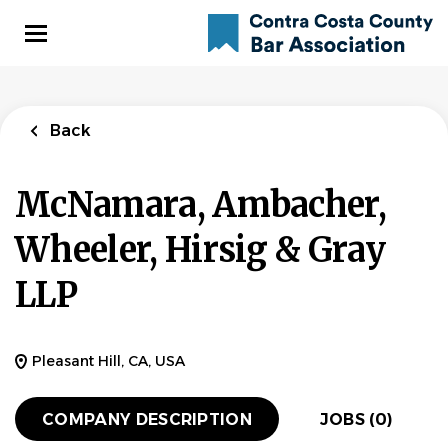
Skip
to
main
content
Back
McNamara, Ambacher,
Wheeler, Hirsig & Gray
LLP
Pleasant Hill, CA, USA
COMPANY DESCRIPTION
JOBS (0)