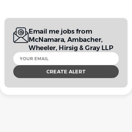
Email me jobs from
McNamara, Ambacher,
Wheeler, Hirsig & Gray LLP
Your
email