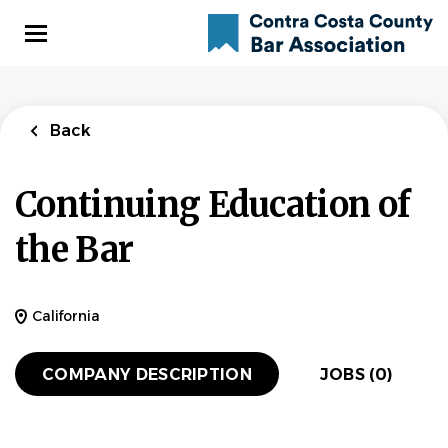
Skip
to
main
content
Back
Continuing Education of
the Bar
California
COMPANY DESCRIPTION
JOBS (0)