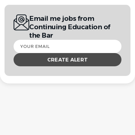
Email me jobs from
Continuing Education of
the Bar
Your
email