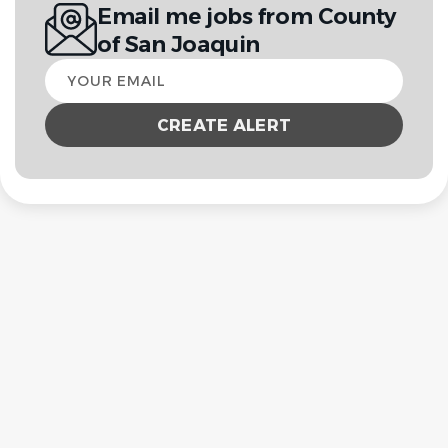
Email me jobs from County
of San Joaquin
Your
email