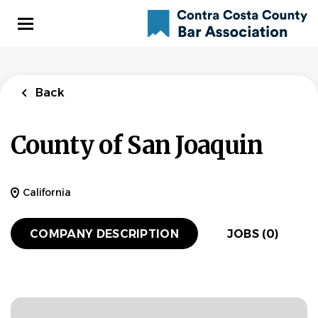
Skip
to
main
content
Back
County of San Joaquin
California
COMPANY DESCRIPTION
JOBS (0)