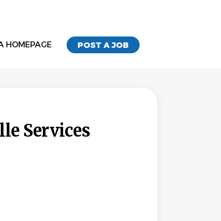
A HOMEPAGE
POST A JOB
le Services