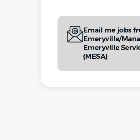
Email me jobs fr
Emeryville/Man
Emeryville Servi
(MESA)