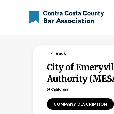
Skip
to
main
content
Back
City of Emeryvi
Authority (MES
California
COMPANY DESCRIPTION