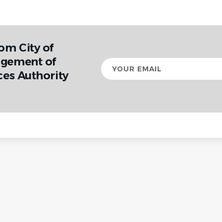
om City of
agement of
Your
email
ces Authority