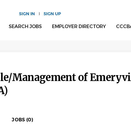
SIGN IN
SIGN UP
SEARCH JOBS
EMPLOYER DIRECTORY
CCCB
lle/Management of Emeryvil
A)
JOBS (0)