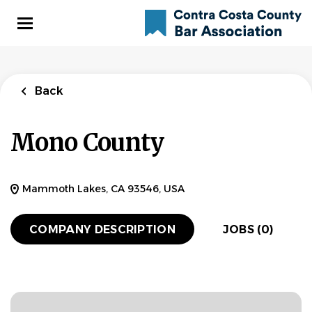
Skip
to
main
content
Back
Mono County
Mammoth Lakes, CA 93546, USA
COMPANY DESCRIPTION
JOBS (0)