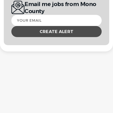
Email me jobs from Mono
County
Your
email