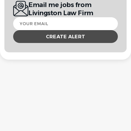
Email me jobs from
Livingston Law Firm
Your
email