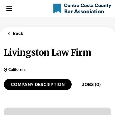
Skip
to
main
content
Back
Livingston Law Firm
California
COMPANY DESCRIPTION
JOBS (0)