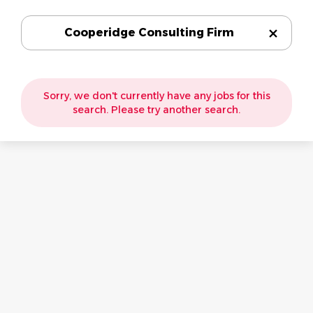
Cooperidge Consulting Firm
Sorry, we don't currently have any jobs for this
search. Please try another search.