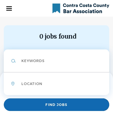
Skip
to
main
content
0 jobs found
Keywords
Location
Find
FIND JOBS
Jobs