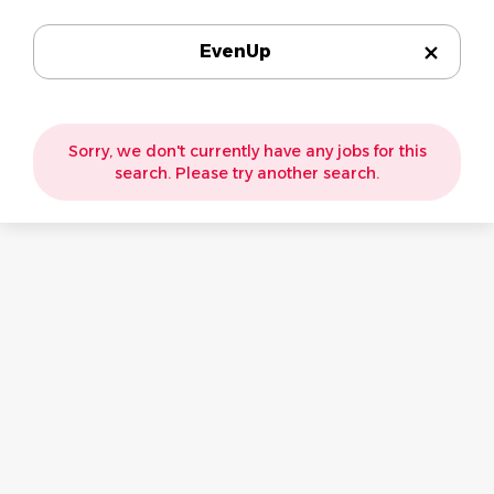
EvenUp
Sorry, we don't currently have any jobs for this
search. Please try another search.