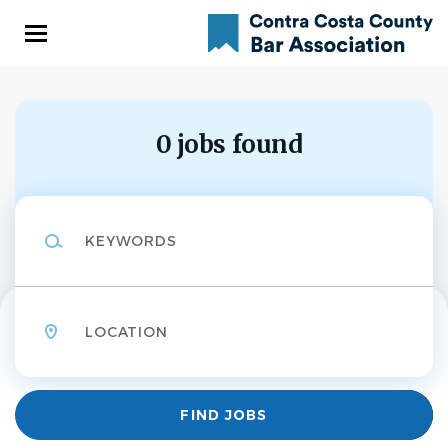
Skip
to
main
content
0 jobs found
Keywords
Location
Find
FIND JOBS
Jobs