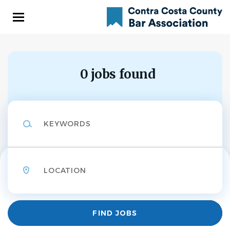
Skip
to
main
content
0 jobs found
Keywords
Location
Find
FIND JOBS
Jobs