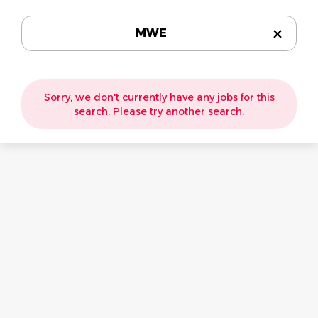
MWE
Sorry, we don't currently have any jobs for this
search. Please try another search.