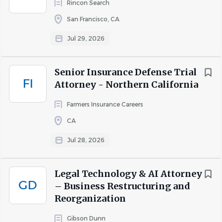
Rincon Search
with clients and senior counsel to facilitate effective
San Francisco, CA
resolutions.
Documentation Accuracy and Compliance
:
Jul 29, 2026
Ensure all legal documents, pleadings, and motions
are meticulously prepared, accurate, and
Senior Insurance Defense Trial
compliant with applicable standards and client
FI
Attorney - Northern California
expectations.
Timely Client Communication
: Provide clear,
Farmers Insurance Careers
consistent, and timely updates and
CA
recommendations to insured clients and claims
professionals to maintain alignment with case
Jul 28, 2026
objectives.
Contribution to Organizational
Legal Technology & AI Attorney
Improvement:
Participate in initiatives aimed at
GD
– Business Restructuring and
enhancing efficiency, effectiveness, and best
Reorganization
practices within Staff Legal and Global Legal &
Compliance organizations.
Gibson Dunn