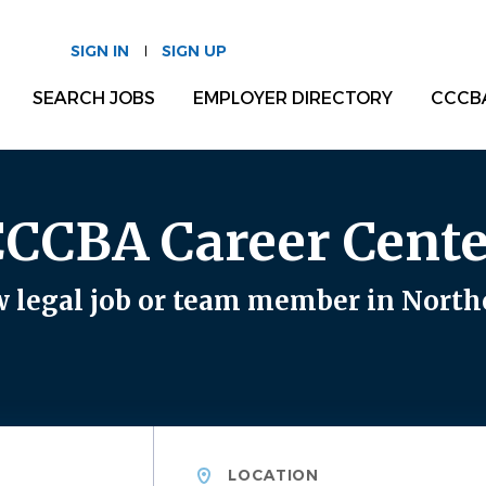
SIGN IN
SIGN UP
SEARCH JOBS
EMPLOYER DIRECTORY
CCCB
CCCBA Career Cente
 legal job or team member in North
Location