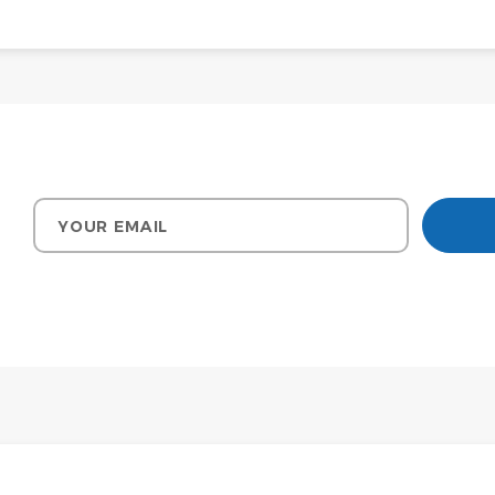
Your email