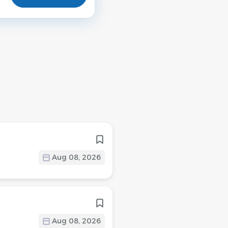
Aug 08, 2026
Aug 08, 2026