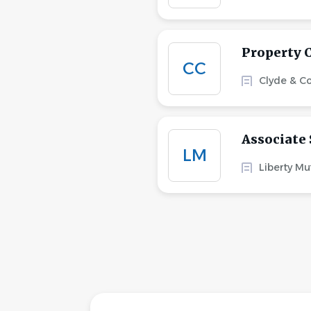
Property 
CC
Clyde & C
Associate 
LM
Liberty Mu