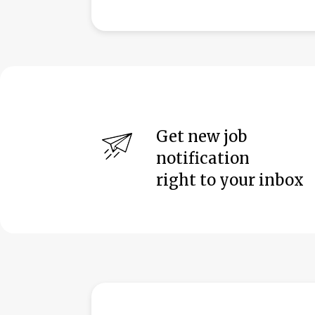
Get new job
notification
right to your inbox