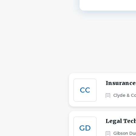
Insurance
CC
Clyde & C
Legal Tec
GD
Gibson Du