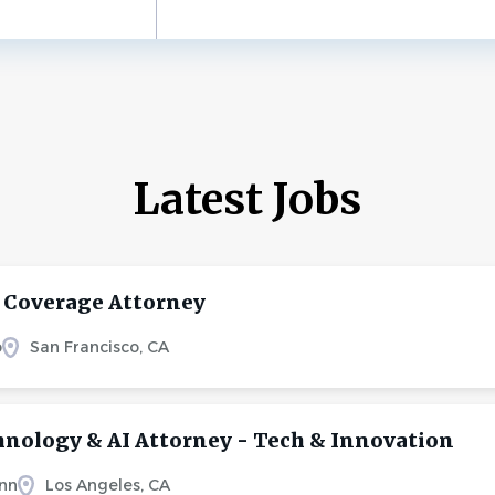
Latest Jobs
 Coverage Attorney
o
San Francisco, CA
hnology & AI Attorney - Tech & Innovation
nn
Los Angeles, CA