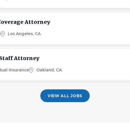
Coverage Attorney
o
Los Angeles, CA
Staff Attorney
tual Insurance
Oakland, CA
VIEW ALL JOBS