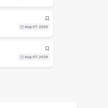
Aug 07, 2026
Aug 07, 2026