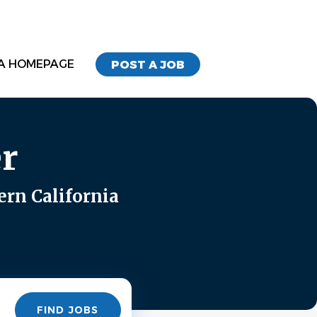
A HOMEPAGE
POST A JOB
r
ern California
Find
FIND JOBS
Jobs