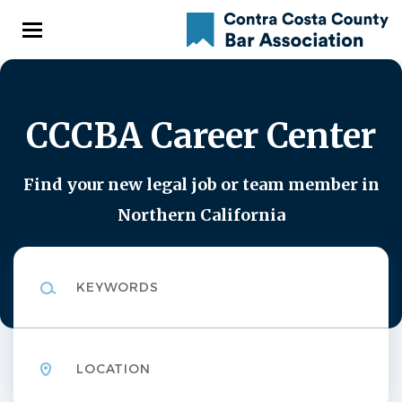
Skip
to
main
content
CCCBA Career Center
Find your new legal job or team member in
Northern California
Keywords
Location