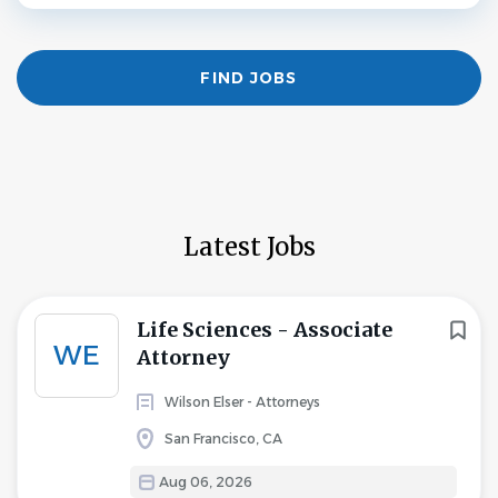
Find
FIND JOBS
Jobs
Latest Jobs
Life Sciences - Associate
WE
Attorney
Wilson Elser - Attorneys
San Francisco, CA
Aug 06, 2026