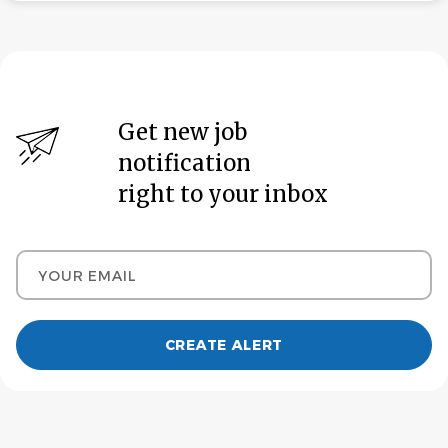
Get new job
notification
right to your inbox
Your email