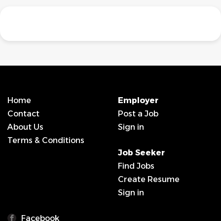
Home
Employer
Contact
Post a Job
About Us
Sign in
Terms & Conditions
Job Seeker
Find Jobs
Create Resume
Sign in
Facebook