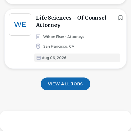
Life Sciences - Of Counsel
WE
Attorney
Wilson Elser - Attorneys
San Francisco, CA
Aug 06, 2026
VIEW ALL JOBS