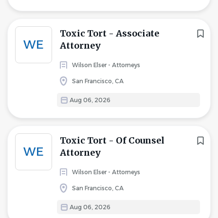
Toxic Tort - Associate
WE
Attorney
Wilson Elser - Attorneys
San Francisco, CA
Aug 06, 2026
Toxic Tort - Of Counsel
WE
Attorney
Wilson Elser - Attorneys
San Francisco, CA
Aug 06, 2026