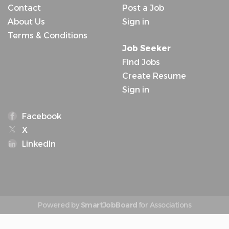
Contact
Post a Job
About Us
Sign in
Terms & Conditions
Job Seeker
Find Jobs
Create Resume
Sign in
Facebook
X
LinkedIn
Powered by
SmartJobBoard
for Associations