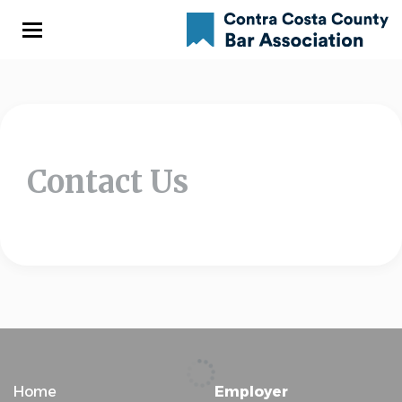
Skip
to
main
content
Contact Us
Home
Employer