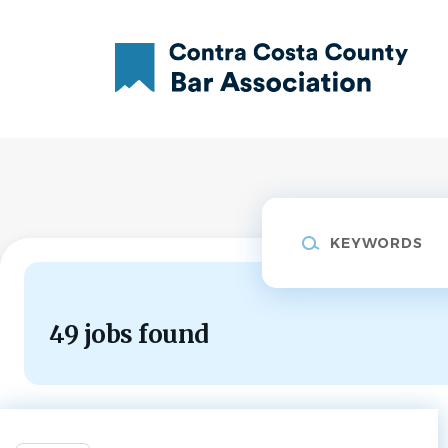
Skip
to
main
content
Keywords
49 jobs found