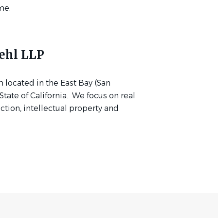
me.
ehl LLP
m located in the East Bay (San
tate of California. We focus on real
uction, intellectual property and