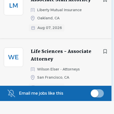
LM
Liberty Mutual Insurance
Oakland, CA
Aug 07, 2026
Life Sciences - Associate
WE
Attorney
Wilson Elser - Attorneys
San Francisco, CA
Aug 06, 2026
Email me jobs like this
Toxic Tort - Associate