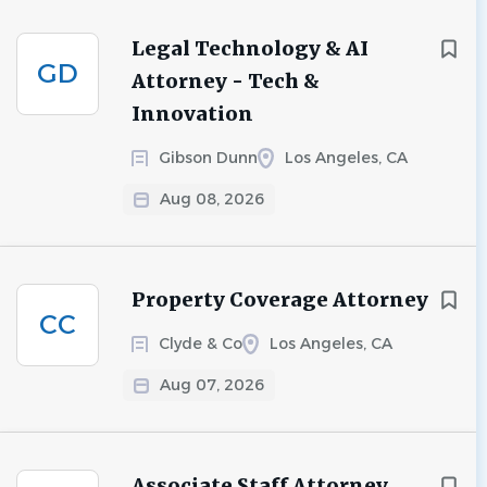
Legal Technology & AI
GD
Attorney - Tech &
Innovation
Gibson Dunn
Los Angeles, CA
Aug 08, 2026
Property Coverage Attorney
CC
Clyde & Co
Los Angeles, CA
Aug 07, 2026
Associate Staff Attorney