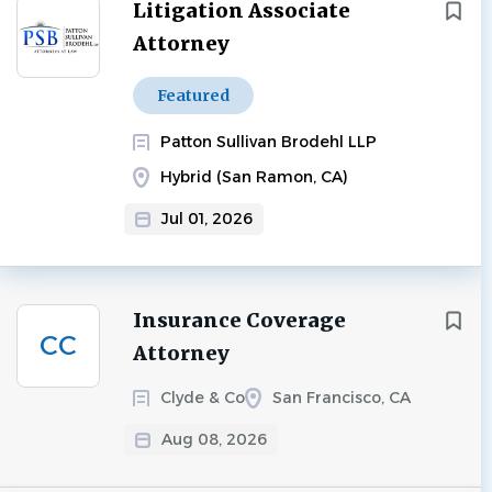
Next
Litigation Associate
Attorney
Featured
Patton Sullivan Brodehl LLP
Hybrid (San Ramon, CA)
Jul 01, 2026
Insurance Coverage
CC
Attorney
Clyde & Co
San Francisco, CA
Aug 08, 2026