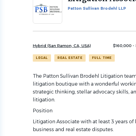
to
Patton Sullivan Brodehl LLP
job
list
Hybrid (San Ramon, CA, USA)
$160,000 -
LEGAL
REAL ESTATE
FULL TIME
The Patton Sullivan Brodehl Litigation team
litigation boutique with a wonderful workin
strategic thinking, stellar advocacy skills
litigation.
Position
Litigation Associate with at least 3 years of
business and real estate disputes.