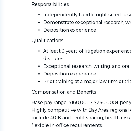
Responsibilities
Independently handle right-sized case
Demonstrate exceptional research, wri
Deposition experience
Qualifications
At least 3 years of litigation experien
disputes
Exceptional research, writing, and oral
Deposition experience
Prior training at a major law firm or tri
Compensation and Benefits
Base pay range: $160,000 - $250,000+ per 
Highly competitive with Bay Area regional 
include 401K and profit sharing, health ins
flexible in-office requirements.