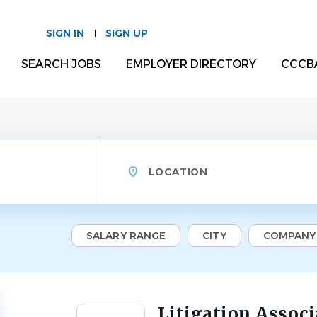
SIGN IN
SIGN UP
SEARCH JOBS
EMPLOYER DIRECTORY
CCCB
Location
SALARY RANGE
CITY
COMPANY
Litigation Associ
Back