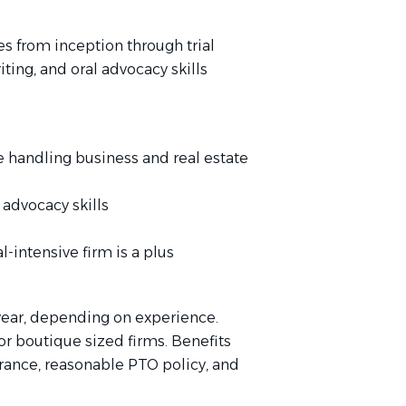
s from inception through trial
ting, and oral advocacy skills
ce handling business and real estate
 advocacy skills
al-intensive firm is a plus
year, depending on experience.
or boutique sized firms. Benefits
urance, reasonable PTO policy, and