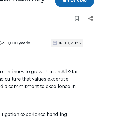
APPLY NOW
 $250,000 yearly
Jul 01, 2026
 continues to grow! Join an All-Star
g culture that values expertise,
, and a commitment to excellence in
 litigation experience handling