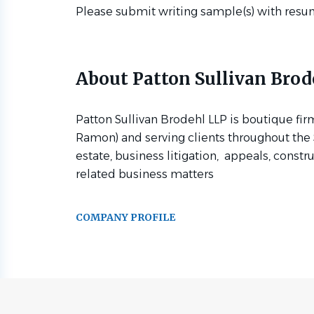
Please submit writing sample(s) with resu
About Patton Sullivan Brod
Patton Sullivan Brodehl LLP is boutique fir
Ramon) and serving clients throughout the S
estate, business litigation, appeals, constr
related business matters
COMPANY PROFILE
Go
to
job
list