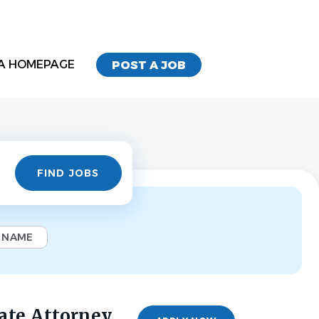
A HOMEPAGE
POST A JOB
Find
FIND JOBS
Jobs
 NAME
ate Attorney