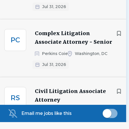
Jul 31, 2026
Complex Litigation
PC
Associate Attorney - Senior
Perkins Coie
Washington, DC
Jul 31, 2026
Civil Litigation Associate
RS
Attorney
Rincon Search
San Francisco, CA
Email me jobs like this
Jul 28, 2026