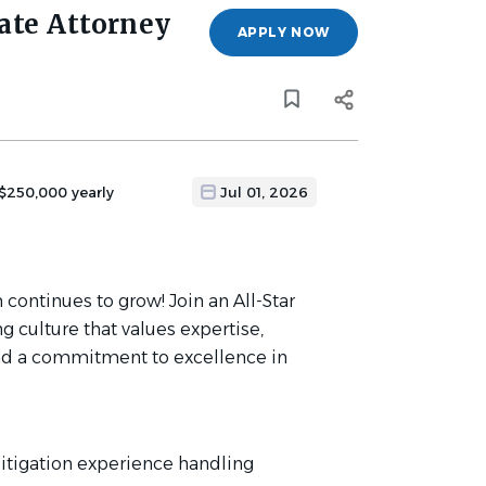
ate Attorney
APPLY NOW
 $250,000 yearly
Jul 01, 2026
 continues to grow! Join an All-Star
g culture that values expertise,
, and a commitment to excellence in
 litigation experience handling