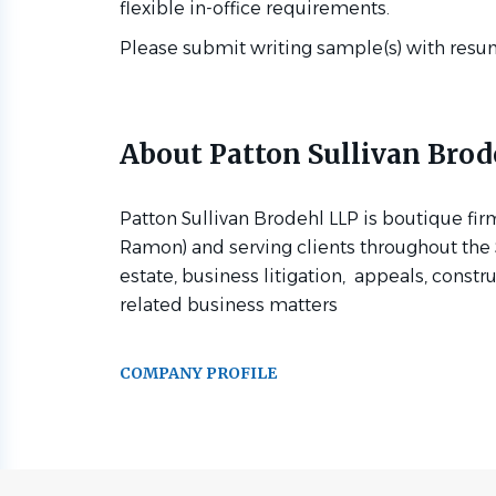
flexible in-office requirements.
Please submit writing sample(s) with resu
About Patton Sullivan Brod
Patton Sullivan Brodehl LLP is boutique fir
Ramon) and serving clients throughout the S
estate, business litigation, appeals, constr
related business matters
COMPANY PROFILE
Go
to