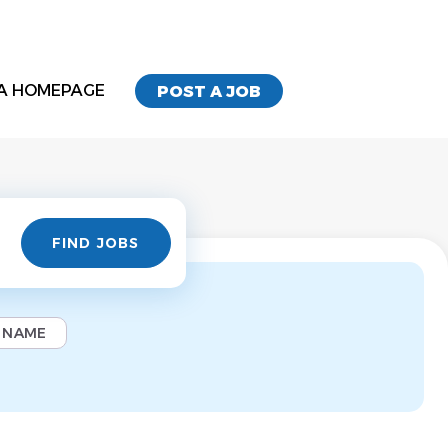
A HOMEPAGE
POST A JOB
Find
FIND JOBS
Jobs
 NAME