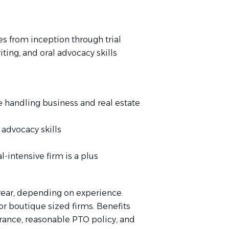
s from inception through trial
ting, and oral advocacy skills
ce handling business and real estate
 advocacy skills
al-intensive firm is a plus
year, depending on experience.
or boutique sized firms. Benefits
urance, reasonable PTO policy, and