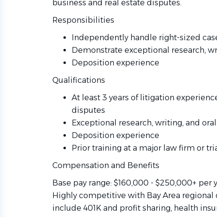
business and real estate disputes.
Responsibilities
Independently handle right-sized case
Demonstrate exceptional research, wri
Deposition experience
Qualifications
At least 3 years of litigation experien
disputes
Exceptional research, writing, and oral
Deposition experience
Prior training at a major law firm or tri
Compensation and Benefits
Base pay range: $160,000 - $250,000+ per 
Highly competitive with Bay Area regional 
include 401K and profit sharing, health ins