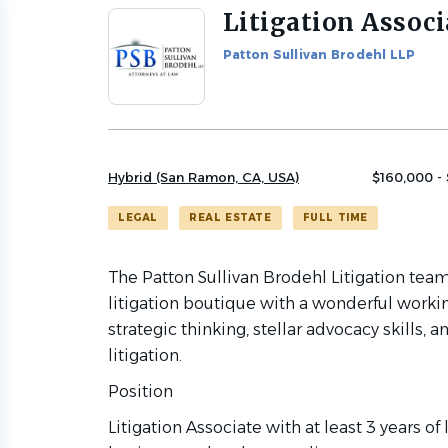
Litigation Associ
Back
to
Patton Sullivan Brodehl LLP
job
list
Hybrid (San Ramon, CA, USA)
$160,000 -
LEGAL
REAL ESTATE
FULL TIME
The Patton Sullivan Brodehl Litigation team
litigation boutique with a wonderful workin
strategic thinking, stellar advocacy skills
litigation.
Position
Litigation Associate with at least 3 years of