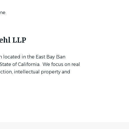
me.
ehl LLP
m located in the East Bay (San
tate of California. We focus on real
uction, intellectual property and