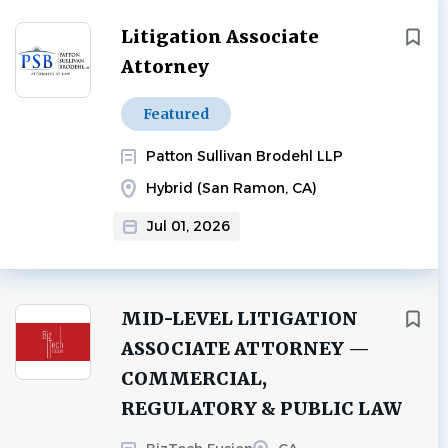
Litigation Associate
Attorney
Featured
Patton Sullivan Brodehl LLP
Hybrid (San Ramon, CA)
Jul 01, 2026
MID-LEVEL LITIGATION
ASSOCIATE ATTORNEY —
COMMERCIAL,
REGULATORY & PUBLIC LAW