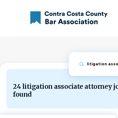
Skip
to
main
content
Keywords
24 litigation associate attorney j
found