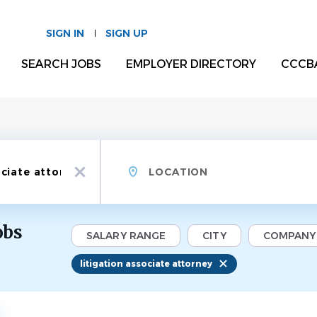
SIGN IN
SIGN UP
SEARCH JOBS
EMPLOYER DIRECTORY
CCCB
Location
x
obs
SALARY RANGE
CITY
COMPANY
litigation associate attorney