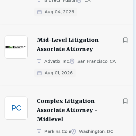
BizTech Fusion
CA
Aug 04, 2026
Mid-Level Litigation
Associate Attorney
Advatix, Inc.
San Francisco, CA
Aug 01, 2026
Complex Litigation
PC
Associate Attorney -
Midlevel
Perkins Coie
Washington, DC