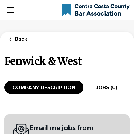
Skip
to
main
content
Back
Fenwick & West
COMPANY DESCRIPTION
JOBS (0)
Email me jobs from