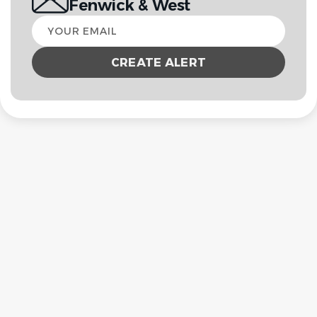
Fenwick & West
Your
email