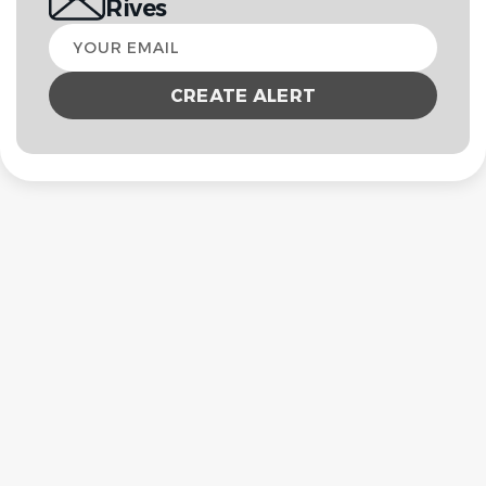
Rives
Your
email