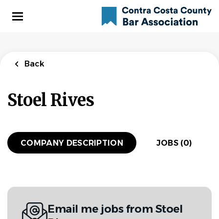
Skip
to
main
content
Back
Stoel Rives
COMPANY DESCRIPTION
JOBS (0)
Email me jobs from Stoel