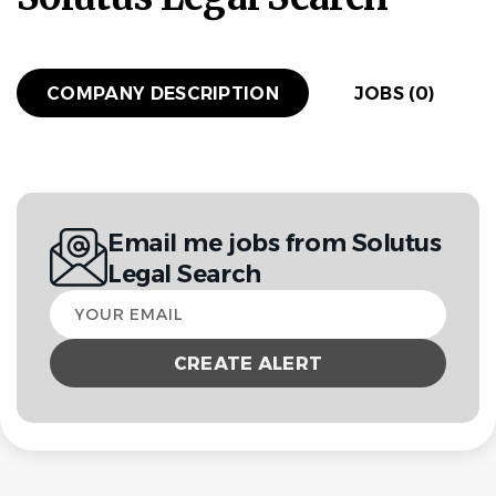
COMPANY DESCRIPTION
JOBS (0)
Email me jobs from Solutus
Legal Search
Your
email